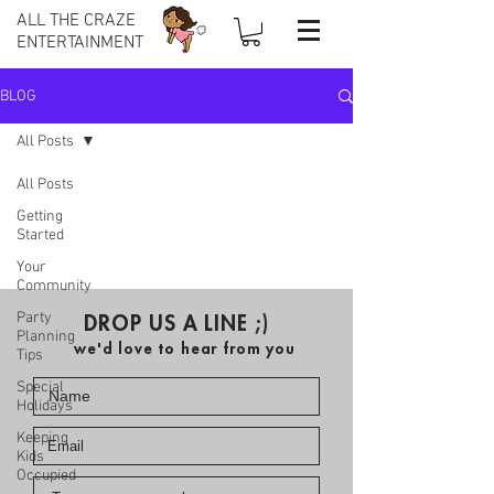
ALL THE CRAZE
ENTERTAINMENT
BLOG
All Posts
All Posts
Getting
Started
Your
Community
Party
DROP US A LINE ;)
Planning
we'd love to hear from you
Tips
Special
Holidays
Keeping
Kids
Occupied