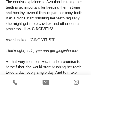
The dentist explained to Ava that brushing her
teeth is so important for keeping them strong
and healthy, even if they’re just her baby teeth.
If Ava didn't start brushing her teeth regularly,
she might get more cavities and other dental
problems -
like GINGIVITIS!
Ava shrieked, “GINGIVITIS?!”
That’s right, kids, you can get gingivitis too!
At that very moment, Ava made a promise to
herself that she would start brushing her teeth
twice a day, every single day. And to make
things a little less boring, she would play her
favourite song while doing it.
After the appointment, Ava and her mom went
to Target for a brand new fancy toothbrush and
toothpaste that tastes like bubblegum. Score!
That night, she couldn't wait to start her new
journey to healthy habits
and
fresh breath.