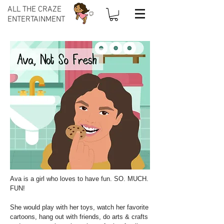
ALL THE CRAZE
ENTERTAINMENT
Ava is a girl who loves to have fun. SO. MUCH.
FUN!
She would play with her toys, watch her favorite
cartoons, hang out with friends, do arts & crafts