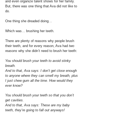
and even organize talent shows for her family.
But, there was one thing that Ava did not like to
do.
One thing she dreaded doing…
Which was… brushing her teeth.
There are plenty of reasons why people brush
their teeth, and for every reason, Ava had
two
reasons
why she didn’t need to brush her teeth:
You should brush your teeth to avoid stinky
breath.
And to that, Ava says: I don’t get close enough
to anyone where they can smell my breath, plus
I just chew gum all the time. How would they
ever know?
You should brush your teeth so that you don’t
get cavities.
And to that, Ava says: These are my baby
teeth, they’re going to fall out anyways!