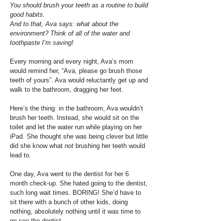
You should brush your teeth as a routine to build
good habits.
And to that, Ava says: what about the
environment? Think of all of the water and
toothpaste I’m saving!
Every morning and every night, Ava’s mom
would remind her, “Ava, please go brush those
teeth of yours”. Ava would reluctantly get up and
walk to the bathroom, dragging her feet.
Here’s the thing: in the bathroom, Ava wouldn’t
brush her teeth. Instead, she would sit on the
toilet and let the water run while playing on her
iPad. She thought she was being clever but little
did she know what
not
brushing her teeth would
lead to.
One day, Ava went to the dentist for her 6
month check-up. She hated going to the dentist,
such long wait times. BORING! She’d have to
sit there with a bunch of other kids, doing
nothing, absolutely nothing until it was time to
go see the dentist.