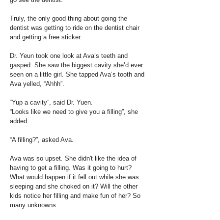
Truly, the only good thing about going the
dentist was getting to ride on the dentist chair
and getting a free sticker.
Dr. Yeun took one look at Ava’s teeth and
gasped. She saw the biggest cavity she’d ever
seen on a little girl. She tapped Ava’s tooth and
Ava yelled, “Ahhh”.
“Yup a cavity”, said Dr. Yuen.
“Looks like we need to give you a filling”, she
added.
“A filling?”, asked Ava.
Ava was so upset. She didn't like the idea of
having to get a filling. Was it going to hurt?
What would happen if it fell out while she was
sleeping and she choked on it? Will the other
kids notice her filling and make fun of her? So
many unknowns.