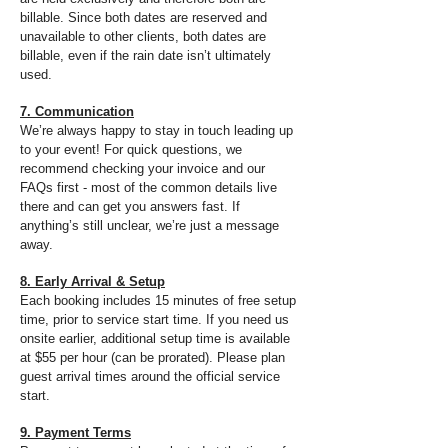
billable. Since both dates are reserved and
unavailable to other clients, both dates are
billable, even if the rain date isn’t ultimately
used.​
7. Communication
We’re always happy to stay in touch leading up
to your event! For quick questions, we
recommend checking your invoice and our
FAQs first - most of the common details live
there and can get you answers fast. If
anything’s still unclear, we’re just a message
away.
8. Early Arrival & Setup
Each booking includes 15 minutes of free setup
time, prior to service start time. If you need us
onsite earlier, additional setup time is available
at $55 per hour (can be prorated). Please plan
guest arrival times around the official service
start.
9. Payment Terms