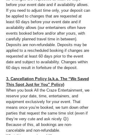
before your event date and if availability allows.
If you need to adjust time only, your deposit can
be applied to changes that are requested at
least 60 days before your event date and if
availability allows (our entertainers often have
events booked before and/or after yours, with
carefully planned travel time in between).
Deposits are non-refundable. Deposits may be
applied to a rescheduled booking if changes are
requested at least 60 days prior to the event
date and subject to availability. Changes within
60 days result in forfeiture of the deposit.
3. Cancellation Policy (a.k.a. The “We Saved
This Spot Just for You” Policy)
When you book All the Craze Entertainment, we
reserve your date, time, entertainers, and
equipment exclusively for your event. That
means once you’re booked, we turn down other
parties that request the same time slot (even if
they’re very cute and ask nicely 😉)
Because of this, all bookings are non-
cancelable and non-refundable.