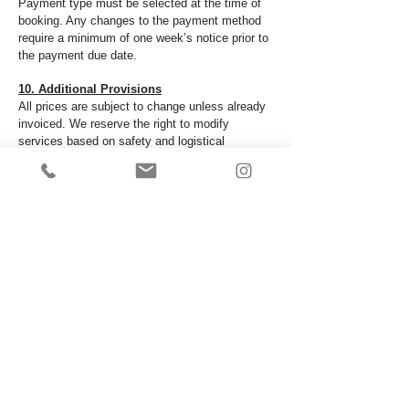
Payment type must be selected at the time of
booking. Any changes to the payment method
require a minimum of one week’s notice prior to
the payment due date.
10. Additional Provisions
All prices are subject to change unless already
invoiced. We reserve the right to modify
services based on safety and logistical
considerations. Any additional services
requested during the event may incur extra
charges.
11. Force Majeure
All The Craze Entertainment shall not be liable
for any failure or delay in performing its
obligations where such failure or delay results
from any cause beyond our reasonable control.
Such causes include, but are not limited to:
Natural disasters or severe weather conditions
Government actions or regulations Public health
emergencies
Civil unrest or strikes Acts of terrorism or war
Technical failures beyond our control​