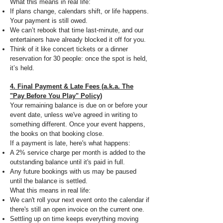
What this means in real life:
If plans change, calendars shift, or life happens.
Your payment is still owed.
We can’t rebook that time last-minute, and our
entertainers have already blocked it off for you.
Think of it like concert tickets or a dinner
reservation for 30 people: once the spot is held,
it’s held.
4. Final Payment & Late Fees (a.k.a. The
"Pay Before You Play" Policy)
Your remaining balance is due on or before your
event date, unless we've agreed in writing to
something different. Once your event happens,
the books on that booking close.
If a payment is late, here's what happens:
A 2% service charge per month is added to the
outstanding balance until it's paid in full.
Any future bookings with us may be paused
until the balance is settled.
What this means in real life:
We can't roll your next event onto the calendar if
there's still an open invoice on the current one.
Settling up on time keeps everything moving