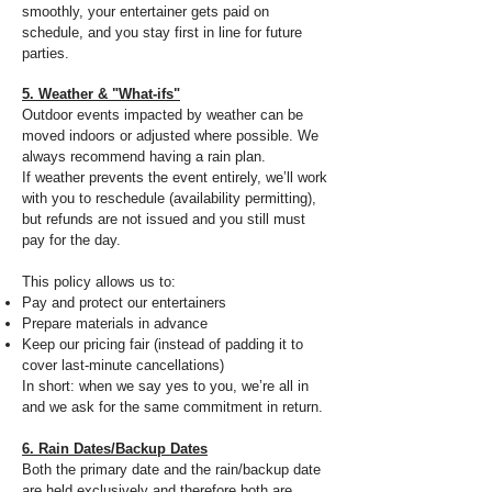
smoothly, your entertainer gets paid on
schedule, and you stay first in line for future
parties.
5. Weather & "What-ifs"
Outdoor events impacted by weather can be
moved indoors or adjusted where possible. We
always recommend having a rain plan.
If weather prevents the event entirely, we’ll work
with you to reschedule (availability permitting),
but refunds are not issued and you still must
pay for the day.
This policy allows us to:
Pay and protect our entertainers
Prepare materials in advance
Keep our pricing fair (instead of padding it to
cover last-minute cancellations)
In short: when we say yes to you, we’re all in
and we ask for the same commitment in return.
6. Rain Dates/Backup Dates
Both the primary date and the rain/backup date
are held exclusively and therefore both are