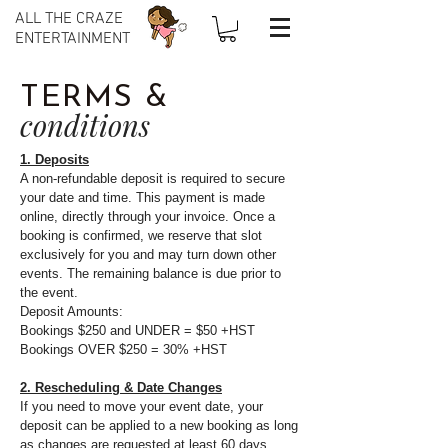
ALL THE CRAZE
ENTERTAINMENT
TERMS &
conditions
1. Deposits
A non-refundable deposit is required to secure
your date and time. This payment is made
online, directly through your invoice. Once a
booking is confirmed, we reserve that slot
exclusively for you and may turn down other
events. The remaining balance is due prior to
the event.
Deposit Amounts:
Bookings $250 and UNDER = $50 +HST
Bookings OVER $250 = 30% +HST
2. Rescheduling & Date Changes
If you need to move your event date, your
deposit can be applied to a new booking as long
as changes are requested at least 60 days