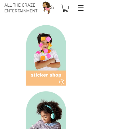
ALL THE CRAZE
ENTERTAINMENT