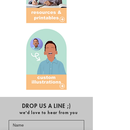
DROP US A LINE ;)
we'd love to hear from you