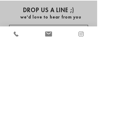
DROP US A LINE ;)
we'd love to hear from you
submit
ALL THE CRAZE ENTERTAINMENT