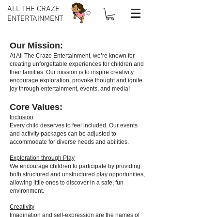
ALL THE CRAZE
ENTERTAINMENT
Our Mission:
At All The Craze Entertainment, we’re known for
creating unforgettable experiences for children and
their families. Our mission is to inspire creativity,
encourage exploration, provoke thought and ignite
joy through entertainment, events, and media!
Core Values:
Inclusion
Every child deserves to feel included. Our events
and activity packages can be adjusted to
accommodate for diverse needs and abilities.
Exploration through Play
We encourage children to participate by providing
both structured and unstructured play opportunities,
allowing little ones to discover in a safe, fun
environment.
Creativity
Imagination and self-expression are the names of