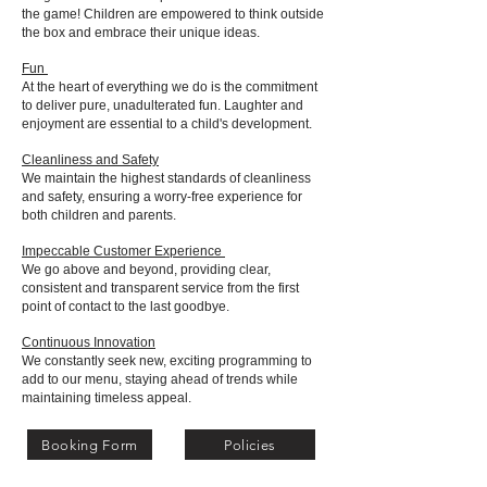
the game! Children are empowered to think outside
the box and embrace their unique ideas.
Fun
At the heart of everything we do is the commitment
to deliver pure, unadulterated fun. Laughter and
enjoyment are essential to a child's development.
Cleanliness and Safety
We maintain the highest standards of cleanliness
and safety, ensuring a worry-free experience for
both children and parents.
Impeccable Customer Experience
We go above and beyond, providing clear,
consistent and transparent service from the first
point of contact to the last goodbye.
Continuous Innovation
We constantly seek new, exciting programming to
add to our menu, staying ahead of trends while
maintaining timeless appeal.
Booking Form
Policies