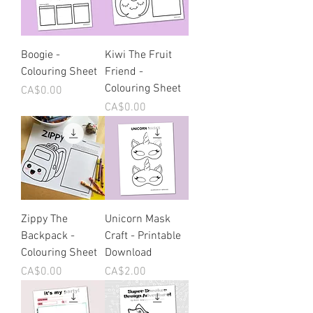
Boogie -
Kiwi The Fruit
Colouring Sheet
Friend -
Colouring Sheet
Price
CA$0.00
Price
CA$0.00
Zippy The
Unicorn Mask
Backpack -
Craft - Printable
Colouring Sheet
Download
Price
Price
CA$0.00
CA$2.00