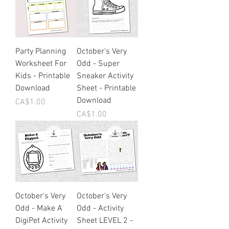
Party Planning
October's Very
Worksheet For
Odd - Super
Kids - Printable
Sneaker Activity
Download
Sheet - Printable
Download
Price
CA$1.00
Price
CA$1.00
October's Very
October's Very
Odd - Make A
Odd - Activity
DigiPet Activity
Sheet LEVEL 2 -