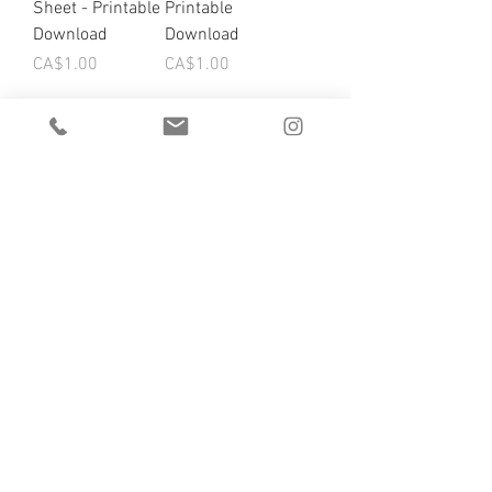
Sheet - Printable
Printable
Download
Download
Price
Price
CA$1.00
CA$1.00
Load More
DROP US A LINE ;)
we'd love to hear from you