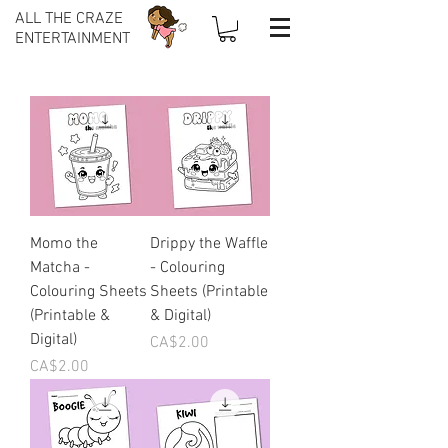
ALL THE CRAZE
ENTERTAINMENT
Momo the
Drippy the Waffle
Matcha -
- Colouring
Colouring Sheets
Sheets (Printable
(Printable &
& Digital)
Digital)
Price
CA$2.00
Price
CA$2.00