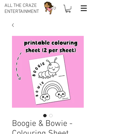
ALL THE CRAZE
ENTERTAINMENT
Boogie & Bowie -
Colouring Sheet