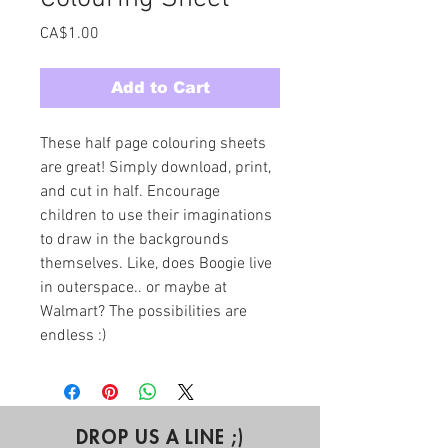
Price
CA$1.00
Add to Cart
These half page colouring sheets 
are great! Simply download, print, 
and cut in half. Encourage 
children to use their imaginations 
to draw in the backgrounds 
themselves. Like, does Boogie live 
in outerspace.. or maybe at 
Walmart? The possibilities are 
endless :)
DROP US A LINE ;)