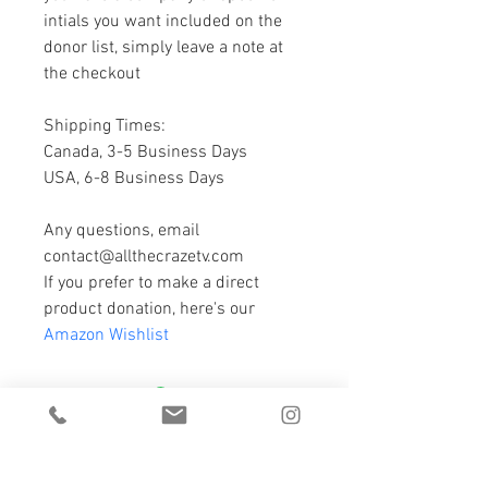
intials you want included on the 
donor list, simply leave a note at 
the checkout
Shipping Times:
Canada, 3-5 Business Days
USA, 6-8 Business Days
Any questions, email 
contact@allthecrazetv.com
If you prefer to make a direct 
product donation, here's our 
Amazon Wishlist
DROP US A LINE ;)
we'd love to hear from you