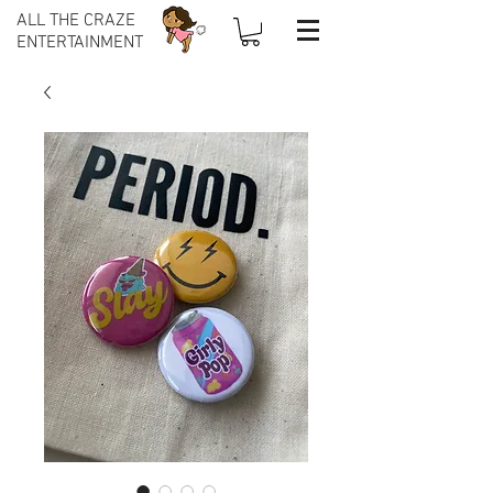
ALL THE CRAZE
ENTERTAINMENT