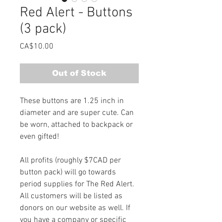
Red Alert - Buttons
(3 pack)
Price
CA$10.00
Out of Stock
These buttons are 1.25 inch in 
diameter and are super cute. Can 
be worn, attached to backpack or 
even gifted!
All profits (roughly $7CAD per 
button pack) will go towards 
period supplies for The Red Alert. 
All customers will be listed as 
donors on our website as well. If 
you have a company or specific 