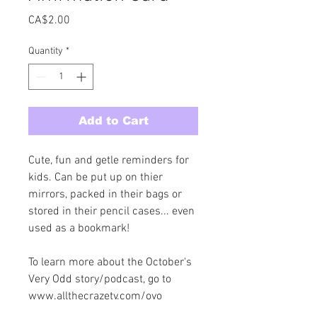
Price
CA$2.00
Quantity
*
Add to Cart
Cute, fun and getle reminders for 
kids. Can be put up on thier 
mirrors, packed in their bags or 
stored in their pencil cases... even 
used as a bookmark! 
To learn more about the October's 
Very Odd story/podcast, go to 
www.allthecrazetv.com/ovo