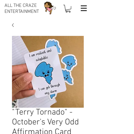
ALL THE CRAZE
ENTERTAINMENT
"Terry Tornado" -
October's Very Odd
Affirmation Card