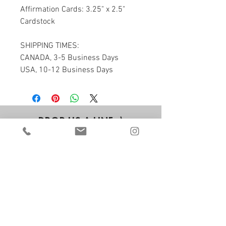
Affirmation Cards: 3.25" x 2.5" 
Cardstock
SHIPPING TIMES:
CANADA, 3-5 Business Days
USA, 10-12 Business Days
DROP US A LINE ;)
we'd love to hear from you