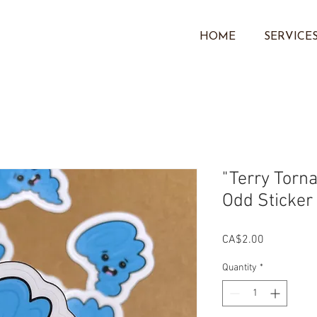
HOME
SERVICE
"Terry Torna
Odd Sticker
Price
CA$2.00
Quantity
*