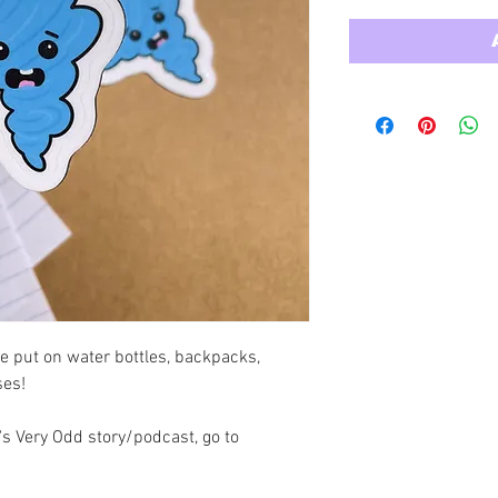
e put on water bottles, backpacks, 
ses!
s Very Odd story/podcast, go to 