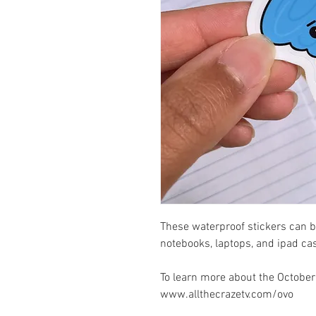
These waterproof stickers can b
notebooks, laptops, and ipad ca
To learn more about the October'
www.allthecrazetv.com/ovo