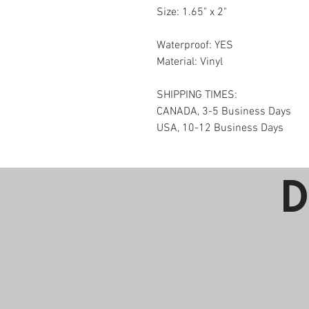
Size: 
1.65" x 2"
Waterproof: YES
Material: Vinyl
SHIPPING TIMES:
CANADA, 3-5 Business Days
USA, 10-12 Business Days
D