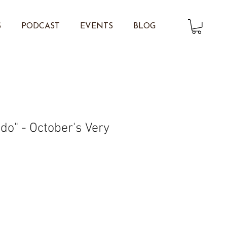
S
PODCAST
EVENTS
BLOG
do" - October's Very