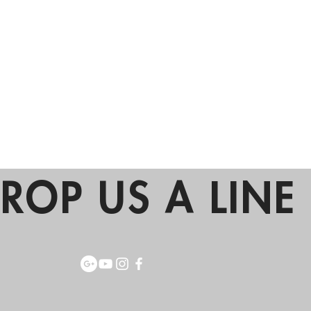
ROP US A LINE 