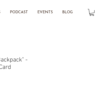
S
PODCAST
EVENTS
BLOG
Backpack" -
 Card