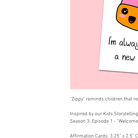
"Zippy" reminds children that n
Inspired by our Kids Storytell
Season 3, Episode 1 - "Welcom
Affirmation Cards: 3.25" x 2.5" 