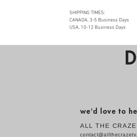
SHIPPING TIMES:
CANADA, 3-5 Business Days
USA, 10-12 Business Days
D
we'd love to h
ALL THE CRAZ
contact@allthecrazet