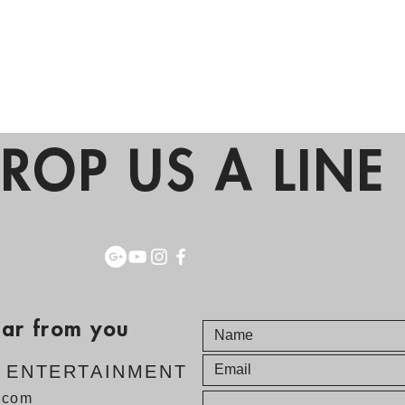
ROP US A LINE 
ear from you
E ENTERTAINMENT
v.com