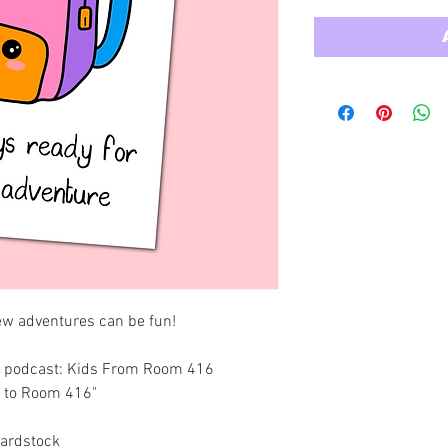
ew adventures can be fun! 
ing podcast: Kids From Room 416
e to Room 416"
Cardstock