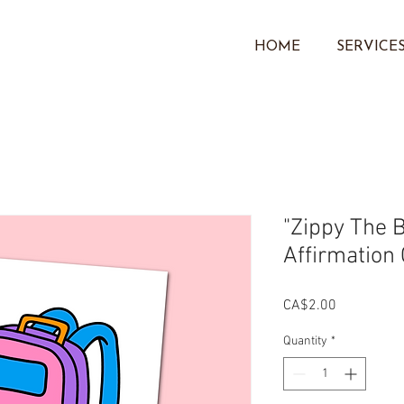
HOME
SERVICE
"Zippy The 
Affirmation
Price
CA$2.00
Quantity
*