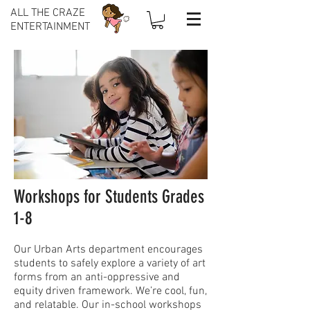
ALL THE CRAZE
ENTERTAINMENT
Workshops for Students Grades
1-8
Our Urban Arts department encourages
students to safely explore a variety of art
forms from an anti-oppressive and
equity driven framework. We’re cool, fun,
and relatable. Our in-school workshops