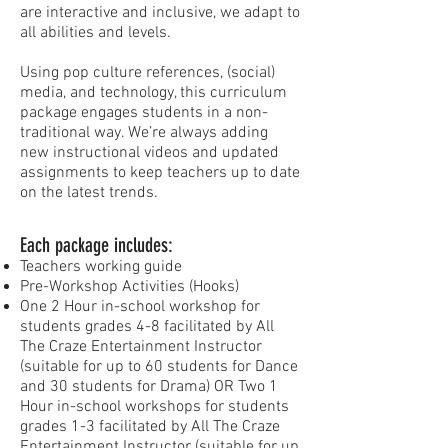
are interactive and inclusive, we adapt to
all abilities and levels.
Using pop culture references, (social)
media, and technology, this curriculum
package engages students in a non-
traditional way. We’re always adding
new instructional videos and updated
assignments to keep teachers up to date
on the latest trends.
Each package includes:
Teachers working guide
Pre-Workshop Activities (Hooks)
One 2 Hour in-school workshop for
students grades 4-8 facilitated by All
The Craze Entertainment Instructor
(suitable for up to 60 students for Dance
and 30 students for Drama) OR Two 1
Hour in-school workshops for students
grades 1-3 facilitated by All The Craze
Entertainment Instructor (suitable for up