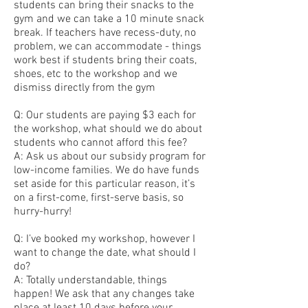
students can bring their snacks to the
gym and we can take a 10 minute snack
break. If teachers have recess-duty, no
problem, we can accommodate - things
work best if students bring their coats,
shoes, etc to the workshop and we
dismiss directly from the gym
Q: Our students are paying $3 each for
the workshop, what should we do about
students who cannot afford this fee?
A: Ask us about our subsidy program for
low-income families. We do have funds
set aside for this particular reason, it’s
on a first-come, first-serve basis, so
hurry-hurry!
Q: I’ve booked my workshop, however I
want to change the date, what should I
do?
A: Totally understandable, things
happen! We ask that any changes take