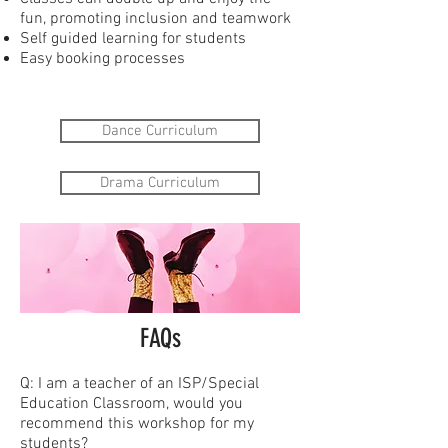
fun, promoting inclusion and teamwork
Self guided learning for students
Easy booking processes
Dance Curriculum
Drama Curriculum
FAQs
Q: I am a teacher of an ISP/Special
Education Classroom, would you
recommend this workshop for my
students?