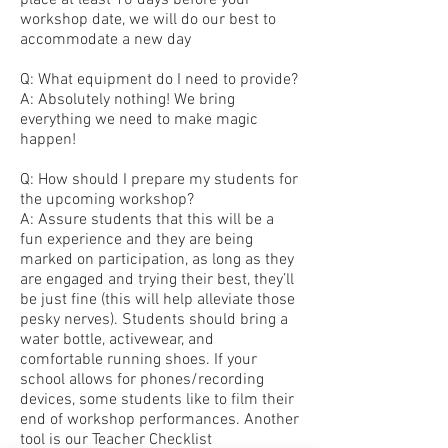
place at least 10 days before your
workshop date, we will do our best to
accommodate a new day
Q: What equipment do I need to provide?
A: Absolutely nothing! We bring
everything we need to make magic
happen!
Q: How should I prepare my students for
the upcoming workshop?
A: Assure students that this will be a
fun experience and they are being
marked on participation, as long as they
are engaged and trying their best, they’ll
be just fine (this will help alleviate those
pesky nerves). Students should bring a
water bottle, activewear, and
comfortable running shoes. If your
school allows for phones/recording
devices, some students like to film their
end of workshop performances. Another
tool is our Teacher Checklist