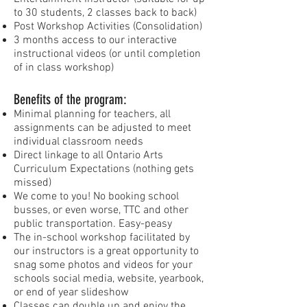
to 30 students, 2 classes back to back)
Post Workshop Activities (Consolidation)
3 months access to our interactive
instructional videos (or until completion
of in class workshop)
Benefits of the program:
Minimal planning for teachers, all
assignments can be adjusted to meet
individual classroom needs
Direct linkage to all Ontario Arts
Curriculum Expectations (nothing gets
missed)
We come to you! No booking school
busses, or even worse, TTC and other
public transportation. Easy-peasy
The in-school workshop facilitated by
our instructors is a great opportunity to
snag some photos and videos for your
schools social media, website, yearbook,
or end of year slideshow
Classes can double up and enjoy the