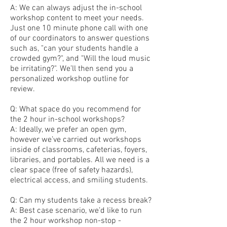
A: We can always adjust the in-school
workshop content to meet your needs.
Just one 10 minute phone call with one
of our coordinators to answer questions
such as, "can your students handle a
crowded gym?", and "Will the loud music
be irritating?". We’ll then send you a
personalized workshop outline for
review.
Q: What space do you recommend for
the 2 hour in-school workshops?
A: Ideally, we prefer an open gym,
however we’ve carried out workshops
inside of classrooms, cafeterias, foyers,
libraries, and portables. All we need is a
clear space (free of safety hazards),
electrical access, and smiling students.
Q: Can my students take a recess break?
A: Best case scenario, we’d like to run
the 2 hour workshop non-stop -