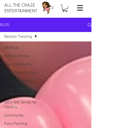
ALL THE CRAZE
ENTERTAINMENT
BLOG
Balloon Twisting
All Posts
Getting Started
Your Community
Party Planning Tips
Special Holidays
Keeping Kids
Occupied
Let's Talk Series for
Parents
Community
Face Painting