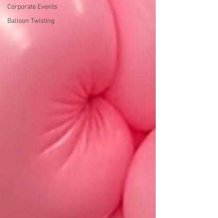
Corporate Events
Balloon Twisting