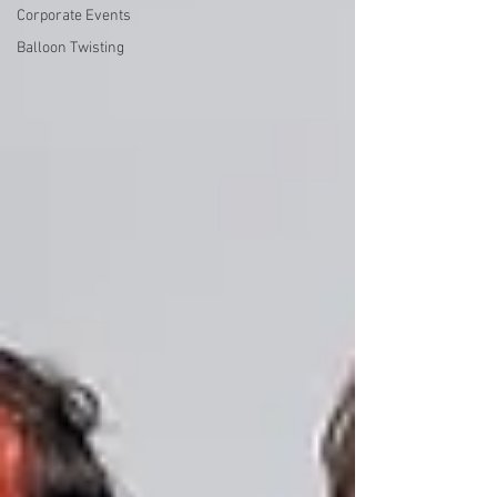
Corporate Events
Balloon Twisting