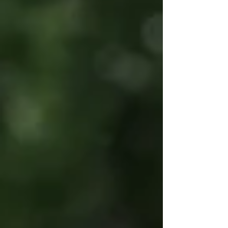
painting is one of the most effective and engaging
event add-ons. Here’s everything you need to know
before booking.