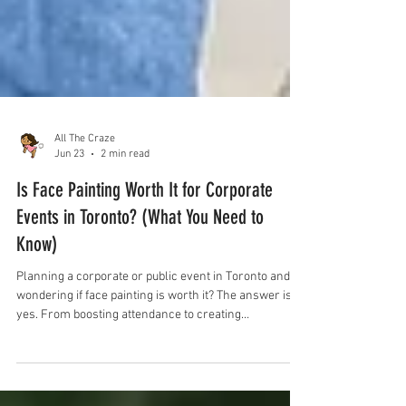
All The Craze
Jun 23
2 min read
Is Face Painting Worth It for Corporate
Events in Toronto? (What You Need to
Know)
Planning a corporate or public event in Toronto and
wondering if face painting is worth it? The answer is
yes. From boosting attendance to creating
unforgettable experiences for kids and families, face