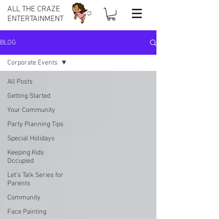
ALL THE CRAZE
ENTERTAINMENT
BLOG
Corporate Events
All Posts
Getting Started
Your Community
Party Planning Tips
Special Holidays
Keeping Kids
Occupied
Let's Talk Series for
Parents
Community
Face Painting