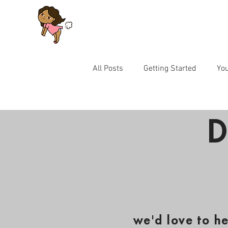
All Posts
Getting Started
Yo
Let's Talk Series for Parents
D
we'd love to h