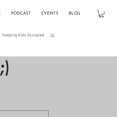
S
PODCAST
EVENTS
BLOG
Keeping Kids Occupied
on Twisting
;)