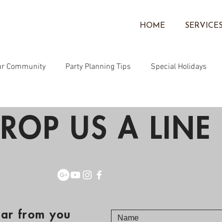
HOME
SERVICE
ur Community
Party Planning Tips
Special Holidays
Community
Face Painting
Corporate Events
Ballo
ROP US A LINE 
ear from you