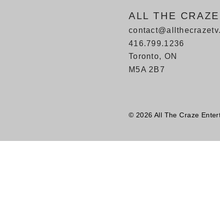
ALL THE CRAZ
contact@allthecrazet
416.799.1236
Toronto, ON
M5A 2B7
© 2026 All The Craze Enter