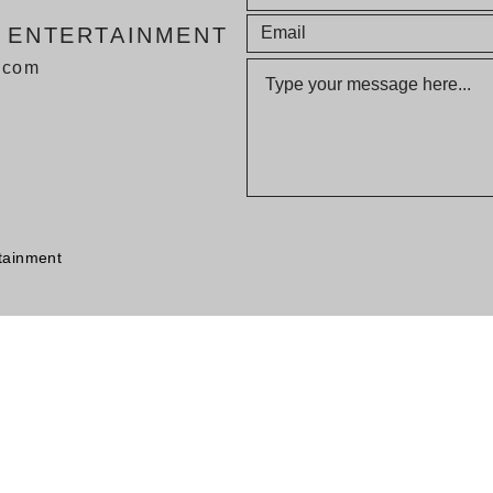
E ENTERTAINMENT
v.com
tainment