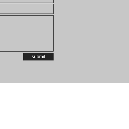
submit