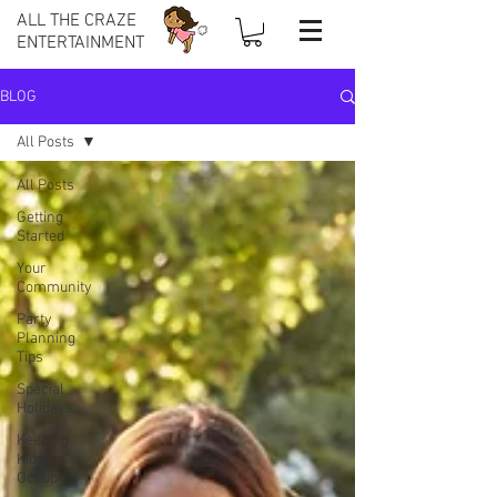
ALL THE CRAZE
ENTERTAINMENT
BLOG
All Posts
All Posts
Getting
Started
Your
Community
Party
Planning
Tips
Special
Holidays
Keeping
Kids
Occupied