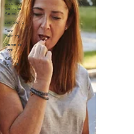
Let's Talk
Series for
Parents
Community
Face
Painting
Corporate
Events
Balloon
Twisting