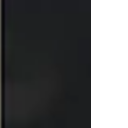
before booking.