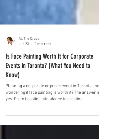
All The Craze
Jun 23
2 min read
Is Face Painting Worth It for Corporate
Events in Toronto? (What You Need to
Know)
Planning a corporate or public event in Toronto and
wondering if face painting is worth it? The answer is
yes. From boosting attendance to creating
unforgettable experiences for kids and families, face
painting is one of the most effective and engaging
event add-ons. Here’s everything you need to know