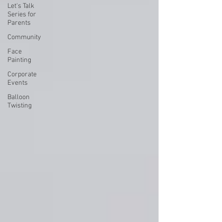
Let's Talk
Series for
Parents
Community
Face
Painting
Corporate
Events
Balloon
Twisting