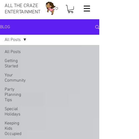
ALL THE CRAZE
ENTERTAINMENT
BLOG
All Posts
All Posts
Getting
Started
Your
Community
Party
Planning
Tips
Special
Holidays
Keeping
Kids
Occupied