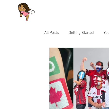
All Posts
Getting Started
Yo
Let's Talk Series for Parents