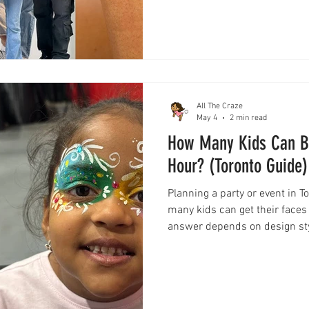
most effective and engaging e
everything you need to know 
All The Craze
May 4
2 min read
How Many Kids Can Be
Hour? (Toronto Guide)
Planning a party or event in 
many kids can get their faces
answer depends on design styl
guide breaks down exactly wh
designs to quick options—so 
plan your event with confiden