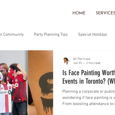
HOME
SERVICE
ur Community
Party Planning Tips
Special Holidays
Community
Face Painting
Corporate Events
Ballo
All The Craze
Jun 23
2 min read
Is Face Painting Worth
Events in Toronto? (
Planning a corporate or publi
wondering if face painting is 
From boosting attendance to 
experiences for kids and famil