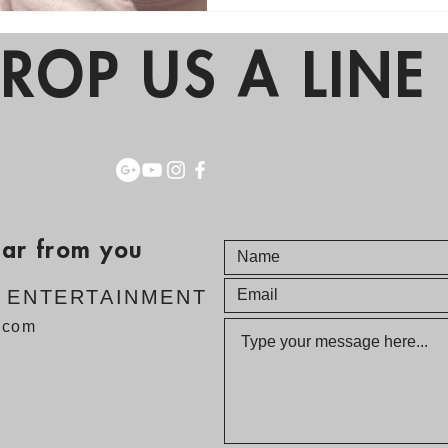
ROP US A LINE 
ear from you
E ENTERTAINMENT
v.com