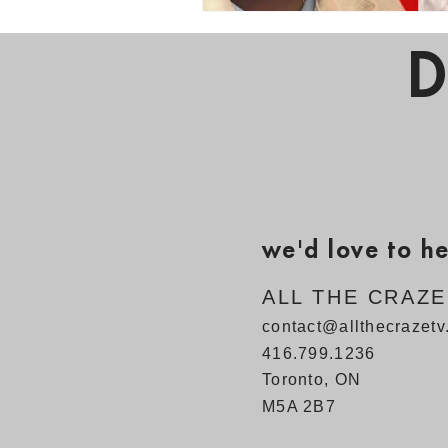
D
we'd love to h
ALL THE CRAZ
contact@allthecrazet
416.799.1236
Toronto, ON
M5A 2B7