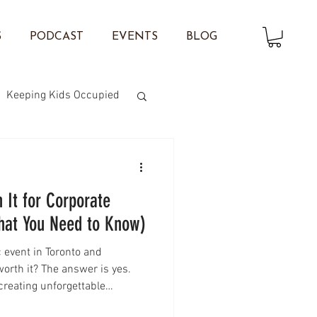
S
PODCAST
EVENTS
BLOG
Keeping Kids Occupied
on Twisting
 It for Corporate
What You Need to Know)
c event in Toronto and
worth it? The answer is yes.
creating unforgettable
ies, face painting is one of the