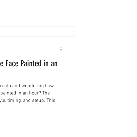
vent add-ons. Here’s
before booking.
 Face Painted in an
Toronto and wondering how
 painted in an hour? The
e, timing, and setup. This
at to expect—from full-face
you can avoid long lineups and
ce.