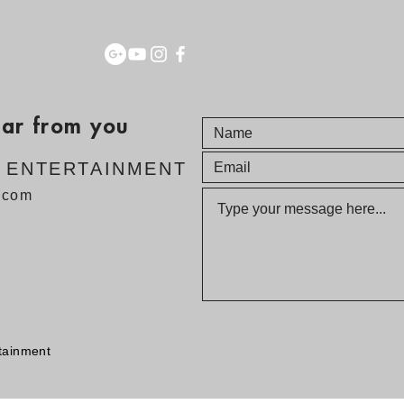
ear from you
E ENTERTAINMENT
v.com
tainment