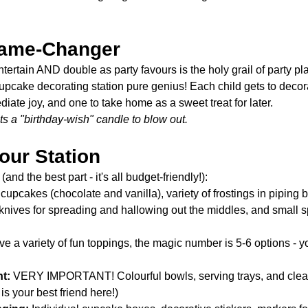
Game-Changer
entertain AND double as party favours is the holy grail of party pl
pcake decorating station pure genius! Each child gets to decor
iate joy, and one to take home as a sweet treat for later.
s a "birthday-wish" candle to blow out. 
our Station
and the best part - it's all budget-friendly!):
 cupcakes (chocolate and vanilla), variety of frostings in piping 
knives for spreading and hallowing out the middles, and small s
ve a variety of fun toppings, the magic number is 5-6 options - 
t:
 VERY IMPORTANT! Colourful bowls, serving trays, and clear
is your best friend here!)