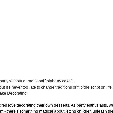
party without a traditional "birthday cake". 
it's never too late to change traditions or flip the script on life
cake Decorating.
ildren love decorating their own desserts. As party enthusiasts, 
 - there's something magical about letting children unleash their