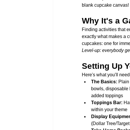
blank cupcake canvas!
Why It's a 
Finding activities that 
exactly what makes a cu
cupcakes: one for immed
Level-up: everybody get
Setting Up Y
Here's what you'll need (
The Basics:
 Plain
bowls, disposable 
added toppings
Toppings Bar:
 Ha
within your theme
Display Equipmen
(Dollar Tree/Target 