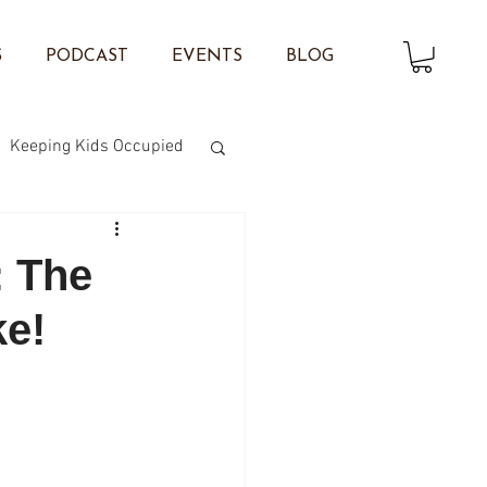
S
PODCAST
EVENTS
BLOG
Keeping Kids Occupied
on Twisting
: The
ke!