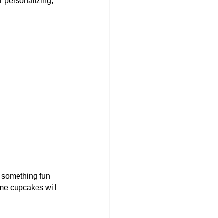
r personalizing, 
s something fun 
ome cupcakes will 