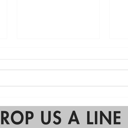
2025 Birthday Party Trends:
Why 
The Return of Simplicity
Are 
Part
ROP US A LINE 