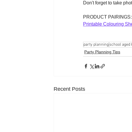
Don't forget to take pho
PRODUCT PAIRINGS:
Printable Colouring Sh
party planning
school aged 
Party Planning Tips
Recent Posts