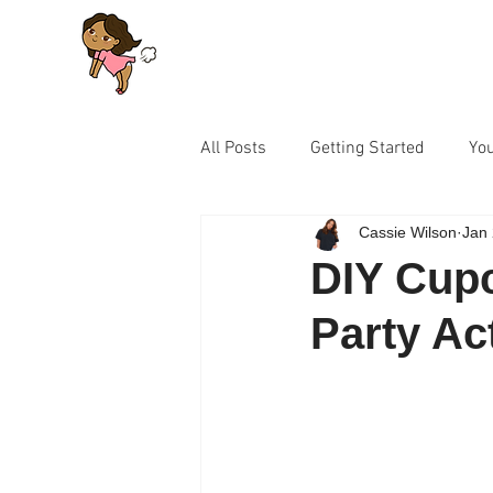
All Posts
Getting Started
Yo
Cassie Wilson
Jan 
Let's Talk Series for Parents
DIY Cupc
Party Ac