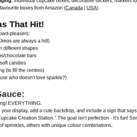
ging:
 Individual cupcake boxes, decorative stickers, markers fo
r favourite boxes from Amazon (
Canada
 | 
USA
)
s That Hit!
owd-pleasers:
reos are always a hit!)
in different shapes
ps/chocolate bars
oft candies
(to fill the centres)
ause who doesn't love sparkle?)
Sauce:
thing! EVERYTHING.
n your display, add a cute backdrop, and include a sign that say
Cupcake Creation Station." The goal isn't perfection - it's fun! S
f sprinkles, others with unique colour combinations. 