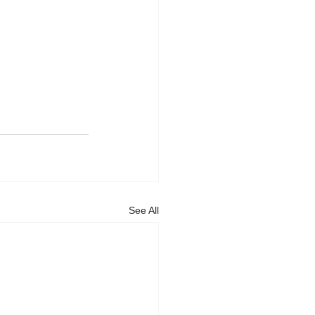
See All