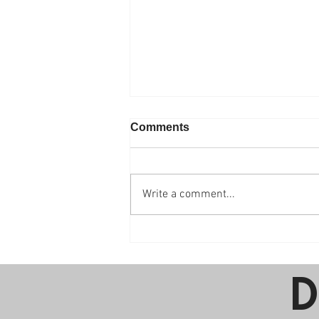
Comments
Write a comment...
The Benefits of Adding
Kids Programming to Your
Next Party
D