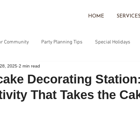
HOME
SERVICE
ur Community
Party Planning Tips
Special Holidays
28, 2025
2 min read
Community
Face Painting
Corporate Events
Ballo
ake Decorating Station
tivity That Takes the Ca