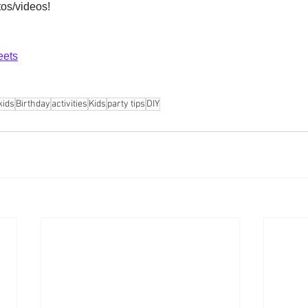
tos/videos! 
eets
kids
Birthday
activities
Kids
party tips
DIY