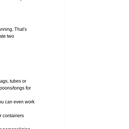
anning. That's 
ate two 
bags, tubes or 
poons/tongs for 
you can even work 
 containers 