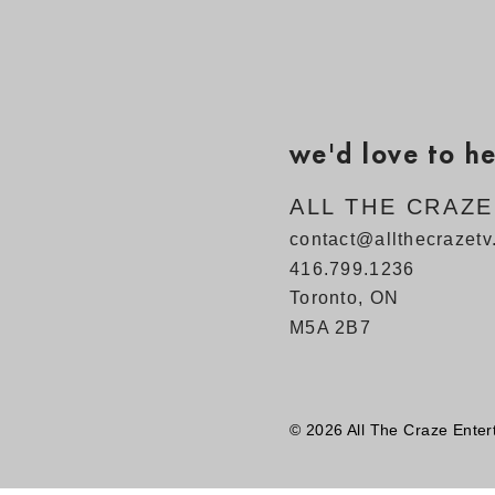
we'd love to h
ALL THE CRAZ
contact@allthecrazet
416.799.1236
Toronto, ON
M5A 2B7
© 2026 All The Craze Enter