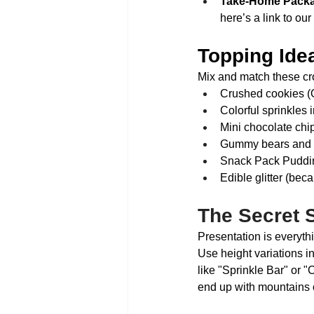
Take-Home Packa
here’s a link to ou
Topping Idea
Mix and match these cr
Crushed cookies (O
Colorful sprinkles 
Mini chocolate chi
Gummy bears and s
Snack Pack Pudding 
Edible glitter (bec
The Secret 
Presentation is every
Use height variations i
like "Sprinkle Bar" or "
end up with mountains o