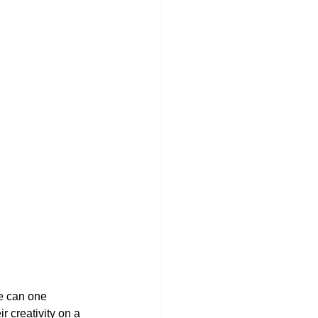
we can one 
 creativity on a 