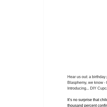
Hear us out: a birthday 
Blasphemy, we know - but 
Introducing... DIY Cup
It’s no surprise that ch
thousand percent confirm