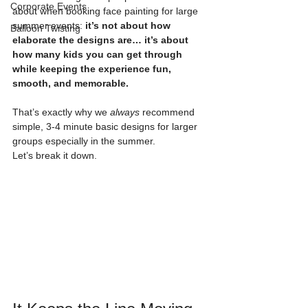
Corporate Events
about when booking face painting for large 
summer events: 
it’s not about how 
Balloon Twisting
elaborate the designs are… it’s about 
how many kids you can get through 
while keeping the experience fun, 
smooth, and memorable.
That’s exactly why we 
always
 recommend 
simple, 3-4 minute basic designs for larger 
groups especially in the summer.
Let’s break it down.