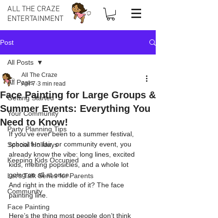
ALL THE CRAZE
ENTERTAINMENT
Post
All Posts
All The Craze
All Posts
Apr 7
3 min read
Face Painting for Large Groups &
Getting Started
Summer Events: Everything You
Your Community
Need to Know!
Party Planning Tips
If you’ve ever been to a summer festival, 
school fun fair, or community event, you 
Special Holidays
already know the vibe: long lines, excited 
Keeping Kids Occupied
kids, melting popsicles, and a whole lot 
going on all at once.
Let's Talk Series for Parents
And right in the middle of it? The face 
Community
painting line.
Face Painting
Here’s the thing most people don’t think 