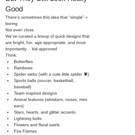
Good
There’s sometimes this idea that “simple” = 
boring.
Not even close.
We’ve curated a lineup of quick designs that 
are bright, fun, age-appropriate, and most 
importantly… kid-approved
Think:
Butterflies
Rainbows
Spider webs (with a cute little spider 🕷️)
Sports balls (soccer, basketball, 
baseball)
Team-inspired designs
Animal features (whiskers, noses, mini 
ears)
Stars, hearts, and glitter accents
Lightning bolts
Flowers and floral swirls
Fire Flames