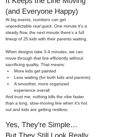
It Keeps the Line Moving 
(and Everyone Happy)
At big events, numbers can get 
unpredictable 
real quick
. One minute it’s a 
steady flow, the next minute there’s a full 
lineup of 25 kids with their parents waiting.
When designs take 3-4 minutes, we can 
move through that line efficiently without 
sacrificing quality. That means:
More kids get painted
Less waiting (for both kids 
and
 parents)
A smoother, more organized 
experience overall
And trust me, nothing kills the vibe faster 
than a long, slow-moving line when it’s hot 
out and kids are getting restless.
Yes, They’re Simple… 
But They Still Look Really 