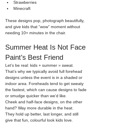
Strawberries
Minecraft
These designs pop, photograph beautifully, 
and give kids that “wow” moment without 
needing 10+ minutes in the chair.
Summer Heat Is Not Face 
Paint’s Best Friend
Let’s be real: kids + summer = sweat.
That’s why we typically avoid full forehead 
designs unless the event is in a shaded or 
indoor area. Foreheads tend to get sweaty 
the fastest, which can cause designs to fade 
or smudge quicker than we’d like.
Cheek and half-face designs, on the other 
hand? Way more durable in the heat.
They hold up better, last longer, and still 
give that fun, colourful look kids love.