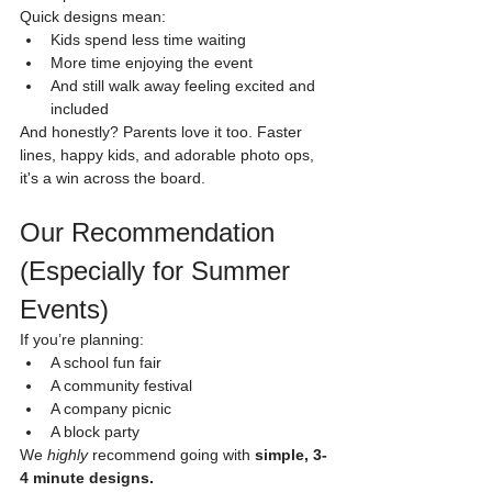
Quick designs mean:
Kids spend less time waiting
More time enjoying the event
And still walk away feeling excited and 
included
And honestly? Parents love it too. Faster 
lines, happy kids, and adorable photo ops, 
it's a win across the board.
Our Recommendation 
(Especially for Summer 
Events)
If you’re planning:
A school fun fair
A community festival
A company picnic
A block party
We 
highly
 recommend going with 
simple, 3-
4 minute designs.