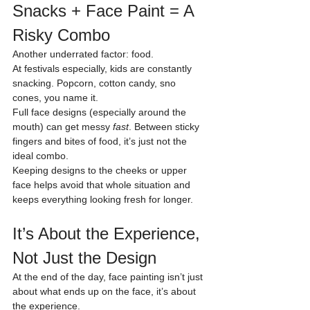
Snacks + Face Paint = A 
Risky Combo
Another underrated factor: food.
At festivals especially, kids are constantly 
snacking. Popcorn, cotton candy, sno 
cones, you name it.
Full face designs (especially around the 
mouth) can get messy 
fast
. Between sticky 
fingers and bites of food, it’s just not the 
ideal combo.
Keeping designs to the cheeks or upper 
face helps avoid that whole situation and 
keeps everything looking fresh for longer.
It’s About the Experience, 
Not Just the Design
At the end of the day, face painting isn’t just 
about what ends up on the face, it’s about 
the experience.