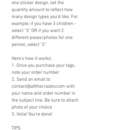
one sticker design, set the 
quantity amount to reflect how 
many design types you'd like. For 
example, if you have 3 children - 
select "3" OR if you want 2 
different poses/photos for one 
person, select "2".
Here's how it works:
1. Once you purchase your tags, 
note your order number
2. Send an email to 
contact@allthecrazetv.com with 
your name and order number in 
the subject line. Be sure to attach 
photo of your choice
3. Voila! You're done!
TIPS