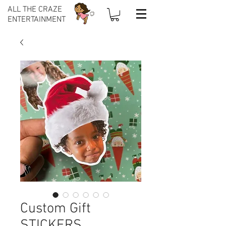
ALL THE CRAZE
ENTERTAINMENT
Custom Gift
STICKERS