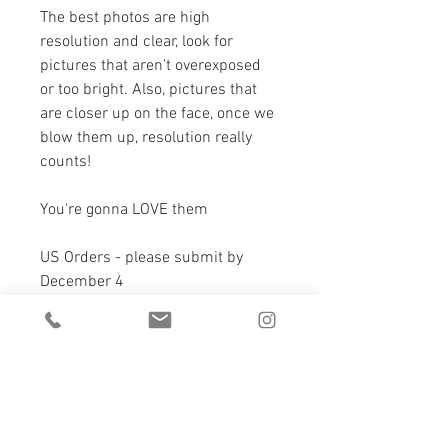
The best photos are high 
resolution and clear, look for 
pictures that aren't overexposed 
or too bright. Also, pictures that 
are closer up on the face, once we 
blow them up, resolution really 
counts!
You're gonna LOVE them 
US Orders - please submit by 
December 4
Canadian Orders - please submit 
by December 12
Canada, 3-5 days delivery
USA, 3-7 days delivery