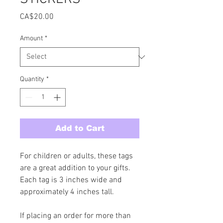
Price
CA$20.00
Amount
*
Quantity
*
Add to Cart
For children or adults, these tags 
are a great addition to your gifts. 
Each tag is 3 inches wide and 
approximately 4 inches tall. 
If placing an order for more than 