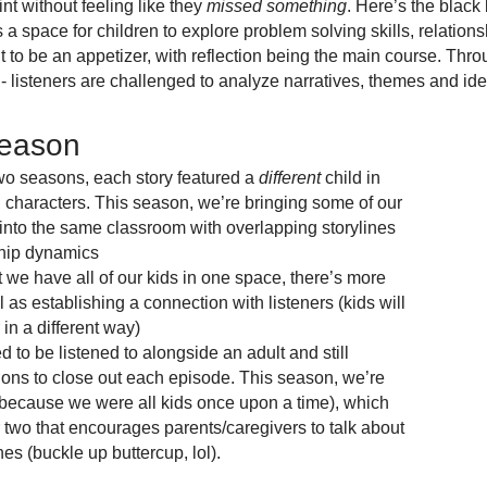
nt without feeling like they
missed something
. Here’s the black
as a space for children to explore problem solving skills, relation
t to be an appetizer, with reflection being the main course. Thro
s - listeners are challenged to analyze narratives, themes and id
Season
two seasons, each story featured a
different
child in
ng characters. This season, we’re bringing some of our
into the same classroom with overlapping storylines
hip dynamics
we have all of our kids in one space, there’s more
l as establishing a connection with listeners (kids will
 in a different way)
to be listened to alongside an adult and still
tions to close out each episode. This season, we’re
 (because we were all kids once upon a time), which
two that encourages parents/caregivers to talk about
nes (buckle up buttercup, lol).