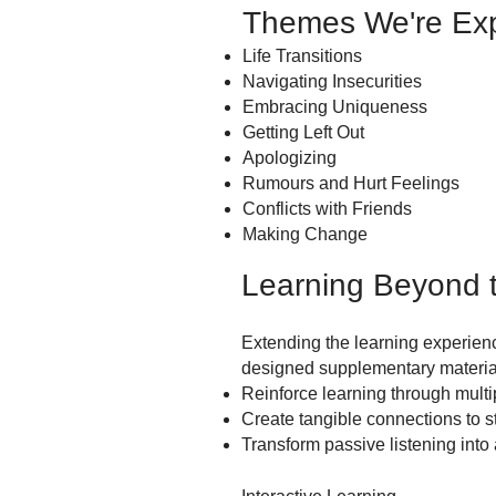
Themes We're Exp
Life Transitions
Navigating Insecurities
Embracing Uniqueness
Getting Left Out
Apologizing
Rumours and Hurt Feelings
Conflicts with Friends
Making Change
Learning Beyond t
Extending the learning experienc
designed supplementary material
Reinforce learning through mult
Create tangible connections to 
Transform passive listening into