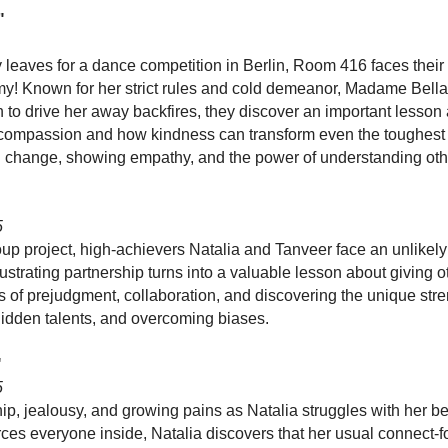
"
eaves for a dance competition in Berlin, Room 416 faces their
y! Known for her strict rules and cold demeanor, Madame Bella
 to drive her away backfires, they discover an important lesso
compassion and how kindness can transform even the toughest s
h change, showing empathy, and the power of understanding othe
5
p project, high-achievers Natalia and Tanveer face an unlikely 
frustrating partnership turns into a valuable lesson about giving 
 of prejudgment, collaboration, and discovering the unique stre
idden talents, and overcoming biases.
"
5
ip, jealousy, and growing pains as Natalia struggles with her be
ces everyone inside, Natalia discovers that her usual connect-f