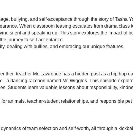
ge, bullying, and self-acceptance through the story of Tasha Yo
earance. When classroom teasing escalates from drama class to
ing silent and speaking up. This story explores the impact of bu
he journey to self-acceptance.
ty, dealing with bullies, and embracing our unique features.
 their teacher Mr. Lawrence has a hidden past as a hip hop danc
te - a dancing raccoon named Mr. Wiggles. This episode explore
ces. Students learn valuable lessons about responsibility, kind
or animals, teacher-student relationships, and responsible pet 
x dynamics of team selection and self-worth, all through a kick