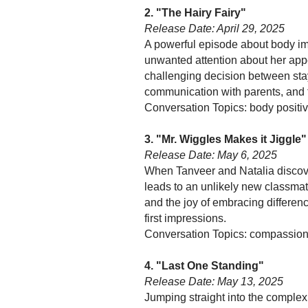
2. "The Hairy Fairy"
Release Date: April 29, 2025
A powerful episode about body ima
unwanted attention about her app
challenging decision between stay
communication with parents, and t
Conversation Topics: body positivi
3. "Mr. Wiggles Makes it Jiggle"
Release Date: May 6, 2025
When Tanveer and Natalia discover
leads to an unlikely new classma
and the joy of embracing differen
first impressions.
Conversation Topics: compassion f
4. "Last One Standing"
Release Date: May 13, 2025
Jumping straight into the comple