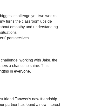
 biggest challenge yet: two weeks
my turns the classroom upside
n about empathy and understanding.
ituations.
rs' perspectives.
challenge: working with Jake, the
others a chance to shine. This
ngths in everyone.
st friend Tanveer's new friendship
our partner has found a new interest