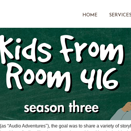
HOME
SERVICE
(as “Audio Adventures"), the goal was to share a variety of stor