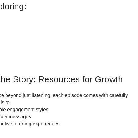
loring:
he Story: Resources for Growth
e beyond just listening, each episode comes with carefully
s to:
iple engagement styles
story messages
 active learning experiences