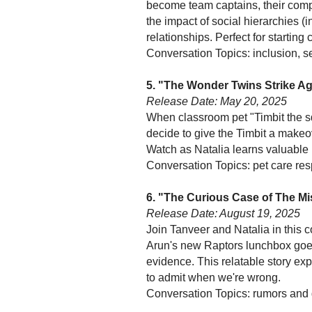
become team captains, their compe
the impact of social hierarchies 
relationships. Perfect for startin
Conversation Topics: inclusion, se
5. "The Wonder Twins Strike A
Release Date: May 20, 2025
When classroom pet "Timbit the s
decide to give the Timbit a makeo
Watch as Natalia learns valuable
Conversation Topics: pet care res
6. "The Curious Case of The M
Release Date: August 19, 2025
Join Tanveer and Natalia in this
Arun's new Raptors lunchbox goes
evidence. This relatable story exp
to admit when we're wrong.
Conversation Topics: rumors and g