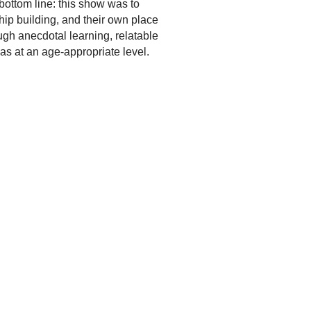
 bottom line: this show was to
ship building, and their own place
ugh anecdotal learning, relatable
eas at an age-appropriate level.