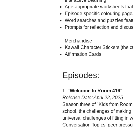
Interactive Learning
Age-appropriate worksheets tha
Episode-specific colouring page
Word searches and puzzles featu
Prompts for reflection and discu
Merchandise
Kawaii Character Stickers (the c
Affirmation Cards
Episodes:
1. "Welcome to Room 416"
Release Date: April 22, 2025
Season three of "Kids from Room
school, the challenges of making n
universal challenges of fitting in w
Conversation Topics: peer pressu