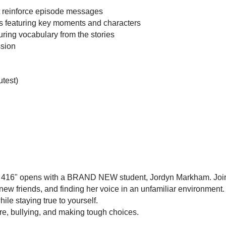
t reinforce episode messages
s featuring key moments and characters
ring vocabulary from the stories
ssion
utest)
 416" opens with a BRAND NEW student, Jordyn Markham. Join he
ew friends, and finding her voice in an unfamiliar environment. 
hile staying true to yourself.
re, bullying, and making tough choices.