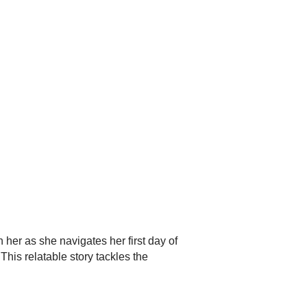
r as she navigates her first day of
This relatable story tackles the