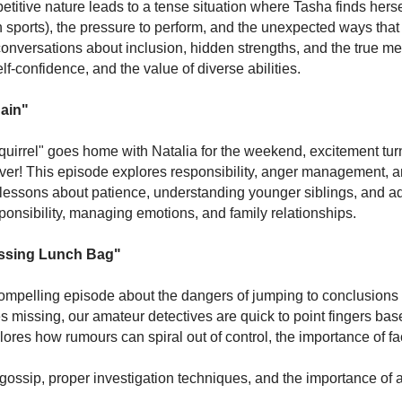
titive nature leads to a tense situation where Tasha finds herse
(in sports), the pressure to perform, and the unexpected ways th
g conversations about inclusion, hidden strengths, and the true 
lf-confidence, and the value of diverse abilities.
gain"
quirrel" goes home with Natalia for the weekend, excitement tu
ver! This episode explores responsibility, anger management, a
 lessons about patience, understanding younger siblings, and a
ponsibility, managing emotions, and family relationships.
issing Lunch Bag"
 compelling episode about the dangers of jumping to conclusion
 missing, our amateur detectives are quick to point fingers bas
lores how rumours can spiral out of control, the importance of fa
ossip, proper investigation techniques, and the importance of 