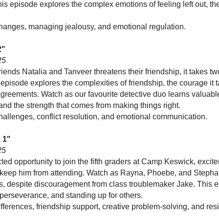
This episode explores the complex emotions of feeling left out, th
.
changes, managing jealousy, and emotional regulation.
2"
25
iends Natalia and Tanveer threatens their friendship, it takes t
pisode explores the complexities of friendship, the courage it t
greements. Watch as our favourite detective duo learns valuabl
and the strength that comes from making things right.
hallenges, conflict resolution, and emotional communication.
 1"
25
 opportunity to join the fifth graders at Camp Keswick, excite
ht keep him from attending. Watch as Rayna, Phoebe, and Stephani
rts, despite discouragement from class troublemaker Jake. This 
perseverance, and standing up for others.
ferences, friendship support, creative problem-solving, and resi