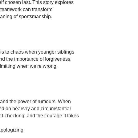
lf chosen last. This story explores
at teamwork can transform
meaning of sportsmanship.
rns to chaos when younger siblings
nd the importance of forgiveness.
dmitting when we're wrong.
s and the power of rumours. When
ed on hearsay and circumstantial
ct-checking, and the courage it takes
apologizing.