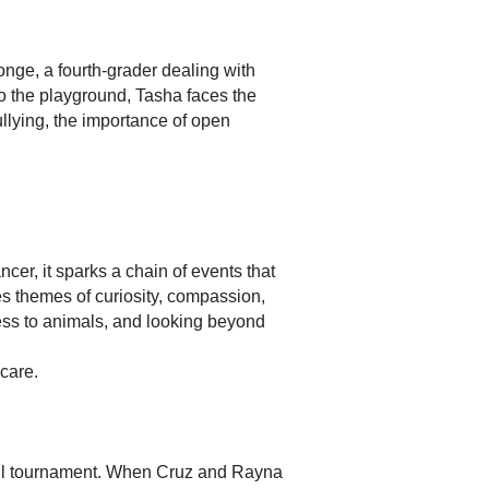
nge, a fourth-grader dealing with
 the playground, Tasha faces the
llying, the importance of open
er, it sparks a chain of events that
s themes of curiosity, compassion,
ness to animals, and looking beyond
care.
ball tournament. When Cruz and Rayna