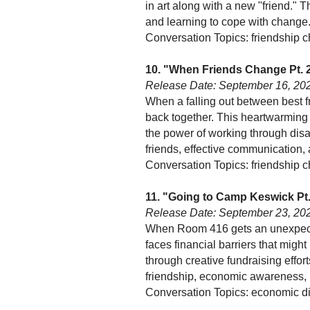
in art along with a new "friend." 
and learning to cope with change
Conversation Topics: friendship 
10. "When Friends Change Pt. 
Release Date: September 16, 20
When a falling out between best fr
back together. This heartwarming e
the power of working through disa
friends, effective communication, 
Conversation Topics: friendship c
11. "Going to Camp Keswick Pt.
Release Date: September 23, 20
When Room 416 gets an unexpected
faces financial barriers that mig
through creative fundraising effo
friendship, economic awareness, 
Conversation Topics: economic dif