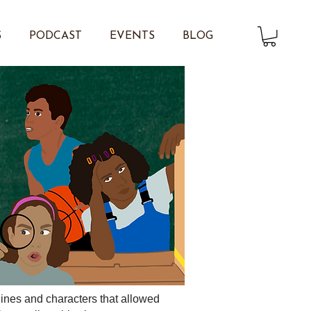
S
PODCAST
EVENTS
BLOG
ylines and characters that allowed