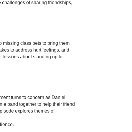
e challenges of sharing friendships,
wo missing class pets to bring them
akes to address hurt feelings, and
e lessons about standing up for
ment turns to concern as Daniel
e band together to help their friend
episode explores themes of
lience.