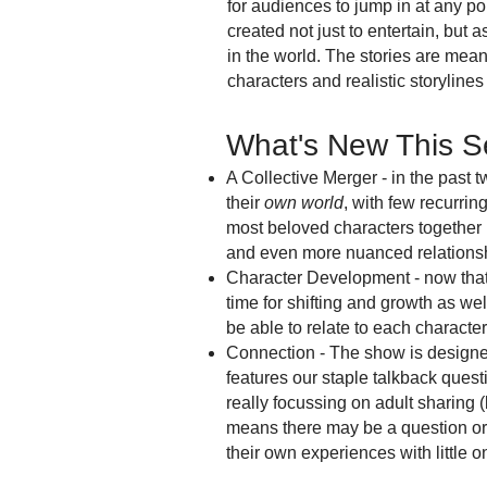
for audiences to jump in at any poi
created not just to entertain, but 
in the world. The stories are mean
characters and realistic storyline
What's New This 
A Collective Merger - in the past 
their
own world
, with few recurri
most beloved characters together 
and even more nuanced relations
Character Development - now that 
time for shifting and growth as wel
be able to relate to each character
Connection - The show is designed 
features our staple talkback ques
really focussing on adult sharing
means there may be a question or 
their own experiences with little o