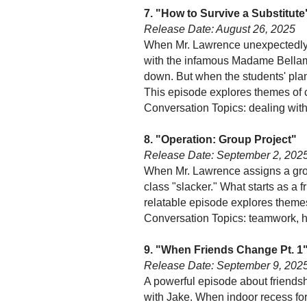
7. "How to Survive a Substitute
Release Date: August 26, 2025
When Mr. Lawrence unexpectedly l
with the infamous Madame Bellam
down. But when the students' plan
This episode explores themes of 
Conversation Topics: dealing wit
8. "Operation: Group Project"
Release Date: September 2, 202
When Mr. Lawrence assigns a grou
class "slacker." What starts as a 
relatable episode explores themes
Conversation Topics: teamwork, h
9. "When Friends Change Pt. 1
Release Date: September 9, 202
A powerful episode about friendsh
with Jake. When indoor recess for