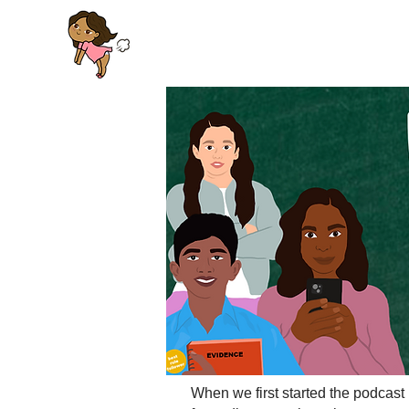
When we first started the podcast 