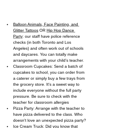
Balloon Animals, Face Painting, and 
Glitter Tattoos
 OR 
Hip Hop Dance 
Party
: our staff have police reference 
checks (in both Toronto and Los 
Angeles) and often work out of schools 
and daycares. You can totally make 
arrangements with your child’s teacher.
Classroom Cupcakes: Send a batch of 
cupcakes to school, you can order from 
a caterer or simply buy a few trays from 
the grocery store. It's a sweet way to 
include everyone without the full party 
pressure. Be sure to check with the 
teacher for classroom allergies
Pizza Party: Arrange with the teacher to 
have pizza delivered to the class. Who 
doesn't love an unexpected pizza party?
Ice Cream Truck: Did you know that 