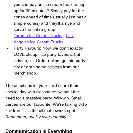
you can pay an ice cream truck to pop 
up for 30 minutes? Simply pay for the 
cones ahead of time (usually just basic, 
simple cones) and they’ll arrive and 
serve the entire group. 
Toronto Ice Cream Trucks
 | 
Los 
Angeles Ice Cream Trucks
Party Favours: Now, we don’t exactly 
LOVE cheap little party favours, but 
kids do, lol. Order online, go into party 
city or grab some 
stickers
 from our 
merch shop. 
These options let your child share their 
special day with classmates without the 
need for a massive party. Win-win. Small 
parties are our favourite! We’re talking 8-15 
children… it’s the ultimate sweet spot. 
Remember, quality over quantity.
Communication is Everything