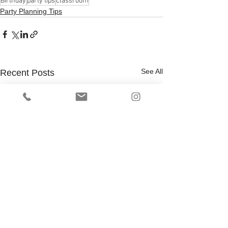
Birthday
party tips
classroom
Party Planning Tips
See All
Recent Posts