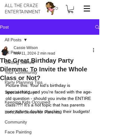
ALL THE CRAZE
ENTERTAINMENT
Post
All Posts
Cassie Wilson
All Posts
Nov 11, 2024
2 min read
The Great Birthday Party
Getting Started
Dilemma: To Invite the Whole
Your Community
Class or Not?
Party Planning Tips
Picture this: Your kid's birthday is 
approaching, and you're faced with the age-
Special Holidays
old question - should you invite the ENTIRE 
Keeping Kids Occupied
class?!?! It's a hot topic that has parents 
everywhere double checking their budgets!
Let's Talk Series for Parents
Community
Face Painting