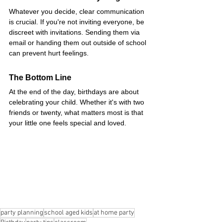
Whatever you decide, clear communication 
is crucial. If you're not inviting everyone, be 
discreet with invitations. Sending them via 
email or handing them out outside of school 
can prevent hurt feelings.
The Bottom Line
At the end of the day, birthdays are about 
celebrating your child. Whether it's with two 
friends or twenty, what matters most is that 
your little one feels special and loved.
party planning
school aged kids
at home party