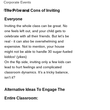
Corporate Events
Balloon Twisting
The Pros and Cons of Inviting 
Everyone
Inviting the whole class can be great. No 
one feels left out, and your child gets to 
celebrate with all their friends. But let's be 
real - it can also be overwhelming and 
expensive. Not to mention, your house 
might not be able to handle 30 sugar-fueled 
kiddos! (yikes)
On the flip side, inviting only a few kids can 
lead to hurt feelings and complicated 
classroom dynamics. It's a tricky balance, 
isn't it?
Alternative Ideas To Engage The 
Entire Classroom: