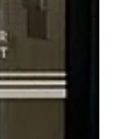
Let's Talk
Series for
Parents
Community
Face
Painting
Corporate
Events
Balloon
Twisting