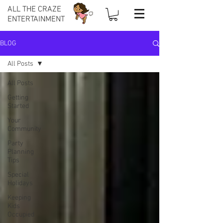
ALL THE CRAZE
ENTERTAINMENT
BLOG
All Posts
All Posts
Getting
Started
Your
Community
Party
Planning
Tips
Special
Holidays
Keeping
Kids
Occupied