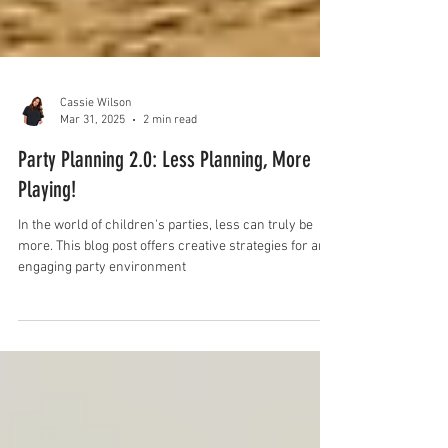
Cassie Wilson
Mar 31, 2025
2 min read
Party Planning 2.0: Less Planning, More
Playing!
In the world of children's parties, less can truly be
more. This blog post offers creative strategies for an
engaging party environment