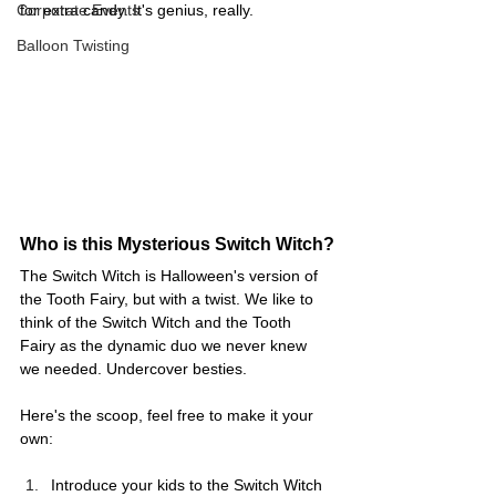
Corporate Events
for extra candy. It's genius, really.
Balloon Twisting
Who is this Mysterious Switch Witch?
The Switch Witch is Halloween's version of 
the Tooth Fairy, but with a twist. We like to 
think of the Switch Witch and the Tooth 
Fairy as the dynamic duo we never knew 
we needed. Undercover besties. 
Here's the scoop, feel free to make it your 
own:
Introduce your kids to the Switch Witch 