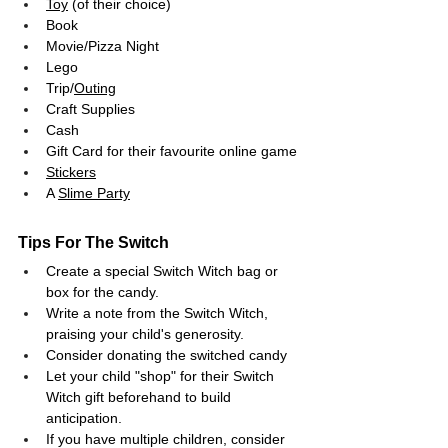
Toy
 (of their choice)
Book
Movie/Pizza Night
Lego
Trip/
Outing
Craft Supplies
Cash
Gift Card for their favourite online game
Stickers
A 
Slime Party
Tips For The Switch
Create a special Switch Witch bag or 
box for the candy.
Write a note from the Switch Witch, 
praising your child's generosity.
Consider donating the switched candy
Let your child "shop" for their Switch 
Witch gift beforehand to build 
anticipation.
If you have multiple children, consider 