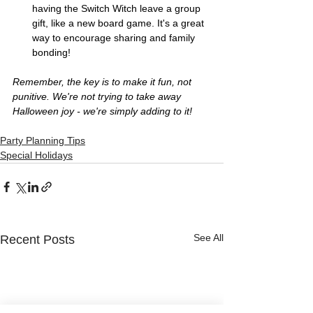
having the Switch Witch leave a group 
gift, like a new board game. It's a great 
way to encourage sharing and family 
bonding!
Remember, the key is to make it fun, not 
punitive. We're not trying to take away 
Halloween joy - we're simply adding to it!
Party Planning Tips
Special Holidays
See All
Recent Posts