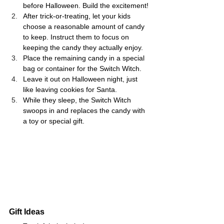
before Halloween. Build the excitement!
After trick-or-treating, let your kids 
choose a reasonable amount of candy 
to keep. Instruct them to focus on 
keeping the candy they actually enjoy.
Place the remaining candy in a special 
bag or container for the Switch Witch.
Leave it out on Halloween night, just 
like leaving cookies for Santa.
While they sleep, the Switch Witch 
swoops in and replaces the candy with 
a toy or special gift.
Gift Ideas