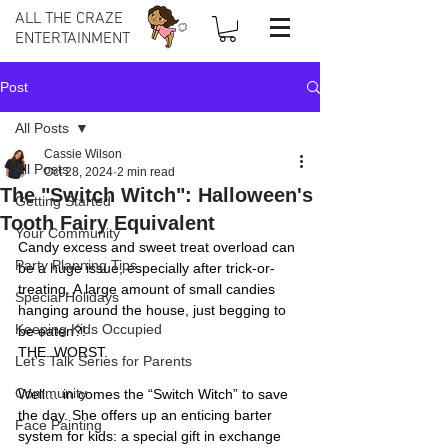
ALL THE CRAZE
ENTERTAINMENT
Post
All Posts
Cassie Wilson
All Posts
Oct 28, 2024
2 min read
The "Switch Witch": Halloween's
Getting Started
Tooth Fairy Equivalent
Your Community
Candy excess and sweet treat overload can 
Party Planning Tips
be a huge issue, especially after trick-or-
treating. A large amount of small candies 
Special Holidays
hanging around the house, just begging to 
Keeping Kids Occupied
be eaten?!
THE. WORST.
Let's Talk Series for Parents
Community
Well… in comes the “Switch Witch” to save 
the day. She offers up an enticing barter 
Face Painting
system for kids: a special gift in exchange 