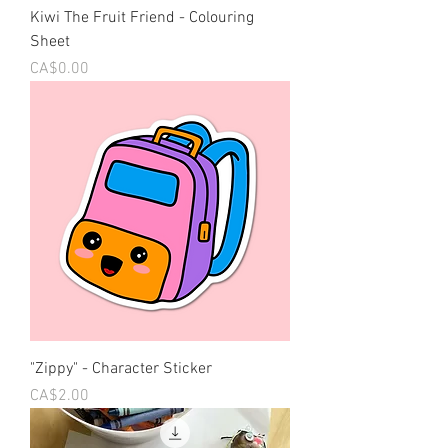
Kiwi The Fruit Friend - Colouring
Sheet
Price
CA$0.00
"Zippy" - Character Sticker
Price
CA$2.00