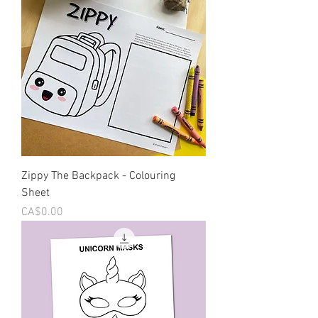
Zippy The Backpack - Colouring
Sheet
Price
CA$0.00