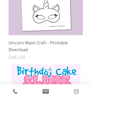
Unicorn Mask Craft - Printable
Download
Price
CA$2.00