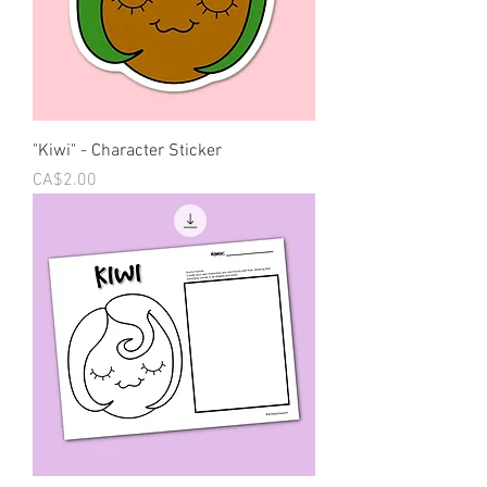
"Kiwi" - Character Sticker
Price
CA$2.00