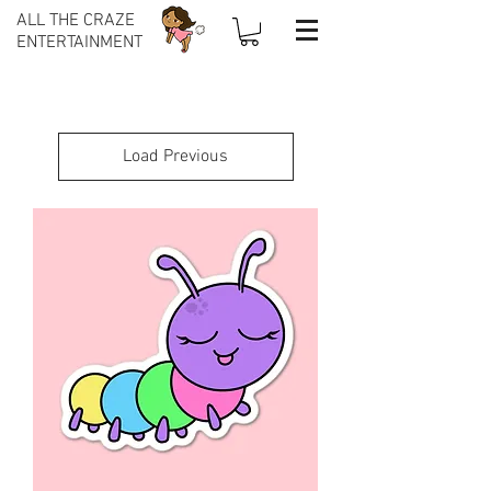
ALL THE CRAZE
ENTERTAINMENT
Load Previous