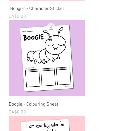
"Boogie" - Character Sticker
Price
CA$2.00
Boogie - Colouring Sheet
Price
CA$0.00