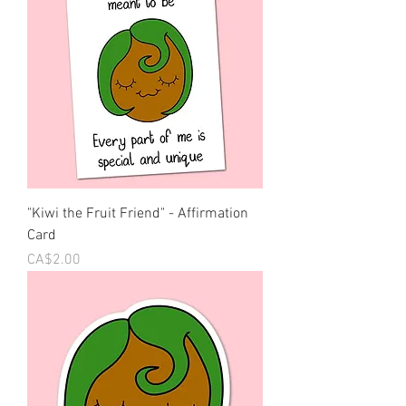
"Kiwi the Fruit Friend" - Affirmation
Card
Price
CA$2.00